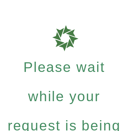
Please wait
while your
request is being