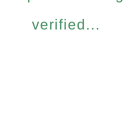
verified...